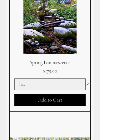
Spring Luminescence
Price
$175.00
Add to Cart