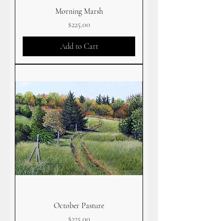
Morning Marsh
Price
$225.00
Add to Cart
October Pasture
Price
$225.00