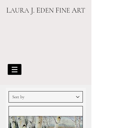
L
J. E
F
A
AURA
DEN
INE
RT