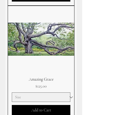
Amazing Grace
Price
$125.00
Add to Cart