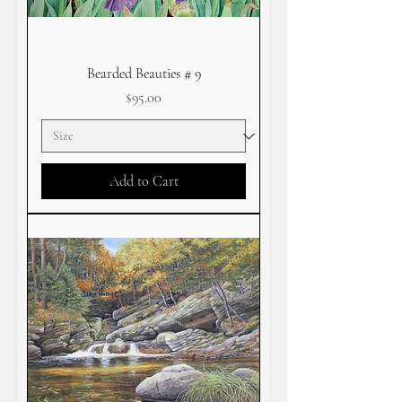
Bearded Beauties # 9
Price
$95.00
Add to Cart