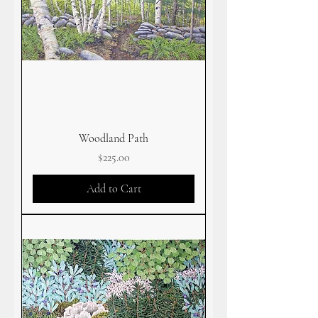
Woodland Path
Price
$225.00
Add to Cart