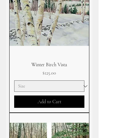
Winter Birch Vista
Price
$125.00
Add to Cart