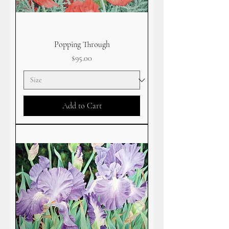
Popping Through
Price
$95.00
Add to Cart