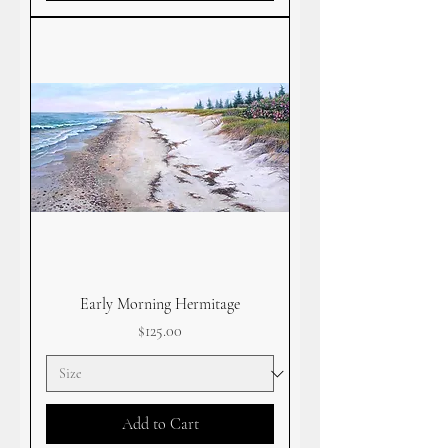
Early Morning Hermitage
Price
$125.00
Add to Cart