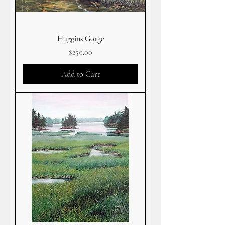
Huggins Gorge
Price
$250.00
Add to Cart