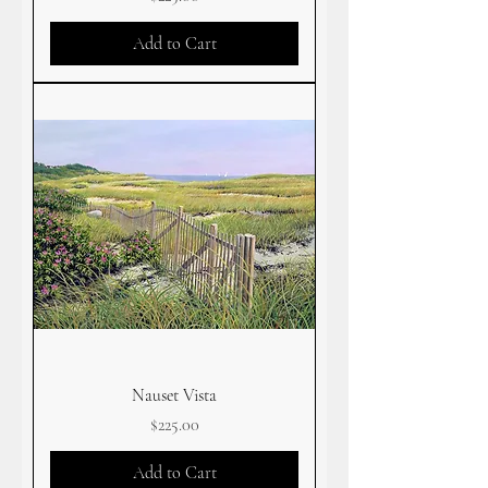
Add to Cart
Nauset Vista
Price
$225.00
Add to Cart