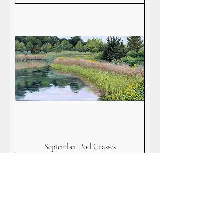
September Pod Grasses
Price
$125.00
Add to Cart