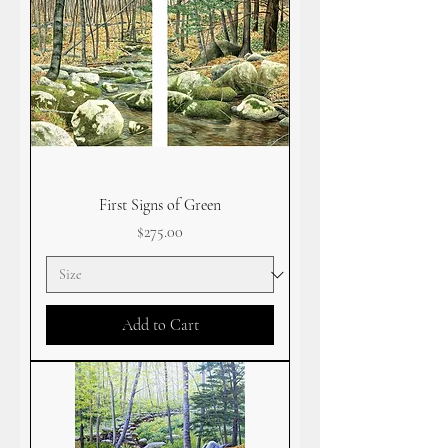
First Signs of Green
Price
$275.00
Add to Cart