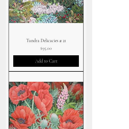
Tundra Delicacies # 21
Price
$95.00
Add to Cart