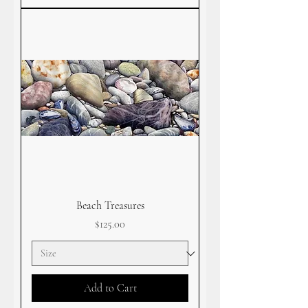
Beach Treasures
Price
$125.00
Add to Cart