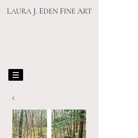
L
J. E
F
A
AURA
DEN
INE
RT