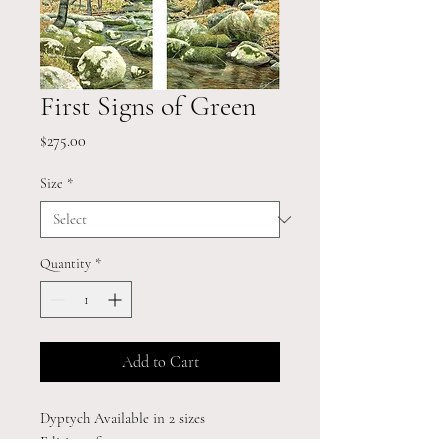
First Signs of Green
Price
$275.00
Size
*
Quantity
*
Add to Cart
Dyptych Available in 2 sizes
Edition of 195