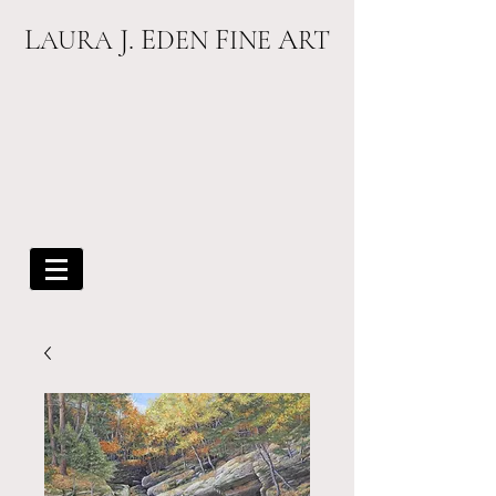
L
J. E
F
A
AURA
DEN
INE
RT