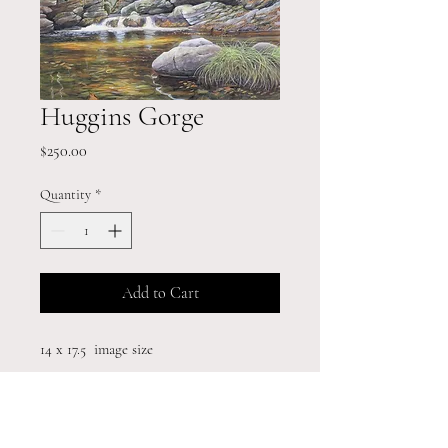
Huggins Gorge
Price
$250.00
Quantity
*
Add to Cart
14 x 17.5 image size